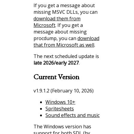
If you get a message about
missing MSVC DLLs, you can
download them from
Microsoft
. If you get a
message about missing
procdump, you can
download
that from Microsoft as well
.
The next scheduled update is
late 2026/early 2027
.
Current Version
v1.9.1.2 (February 10, 2026)
Windows 10+
Spritesheets
Sound effects and music
The Windows version has
support for both SDL (by