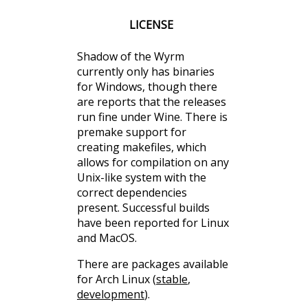
LICENSE
Shadow of the Wyrm
currently only has binaries
for Windows, though there
are reports that the releases
run fine under Wine. There is
premake support for
creating makefiles, which
allows for compilation on any
Unix-like system with the
correct dependencies
present. Successful builds
have been reported for Linux
and MacOS.
There are packages available
for Arch Linux (
stable
,
development
).