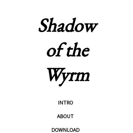
Shadow
of the
Wyrm
INTRO
ABOUT
DOWNLOAD