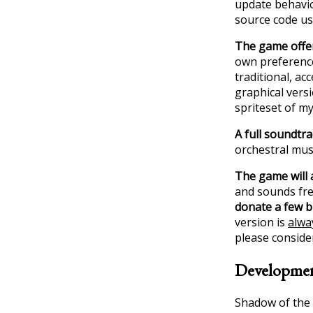
update behavio
source code us
The game offer
own preference
traditional, ac
graphical versi
spriteset of m
A full soundtra
orchestral musi
The game will 
and sounds free
donate a few 
version is
alway
please conside
Developme
Shadow of the 