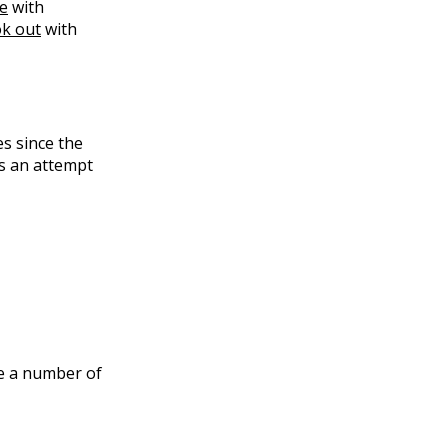
te
with
ok out
with
es since the
 is an attempt
re a number of