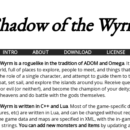
hadow of the Wy
INTRO
ABOUT
DOWNLOAD
LICENSE
Wyrm is a roguelike in the tradition of ADOM and Omega
. I
ld, full of places to explore, people to meet, and things that
he role of a single character, and attempt to guide them to 
oat, set sail, and explore the islands around you. Receive qu
or evil (or neither!), and become the champion of your deity;
e heavens and do battle with the gods themselves.
Wyrm is written in C++ and Lua
. Most of the game-specific d
ures, etc) are written in Lua, and can be changed without re
he game data and maps are specified in XML, with the in-gam
 strings.
You can add new monsters and items
by updating a 