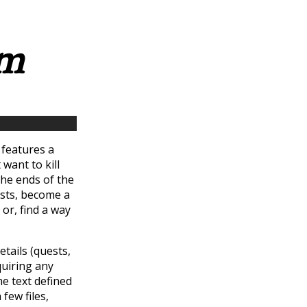
rm
t features a
 want to kill
the ends of the
ests, become a
 or, find a way
etails (quests,
quiring any
e text defined
few files,