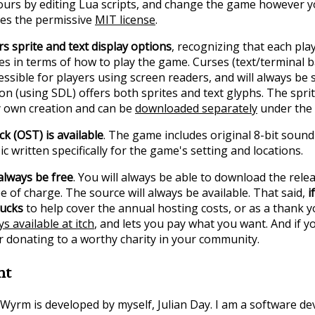
urs by editing Lua scripts, and change the game however y
es the permissive
MIT license
.
s sprite and text display options
, recognizing that each pla
s in terms of how to play the game. Curses (text/terminal b
cessible for players using screen readers, and will always be
on (using SDL) offers both sprites and text glyphs. The sprit
y own creation and can be
downloaded separately
under the 
ck (OST) is available
. The game includes original 8-bit sound
c written specifically for the game's setting and locations.
always be free
. You will always be able to download the relea
 of charge. The source will always be available. That said,
i
bucks
to help cover the annual hosting costs, or as a thank yo
s available at itch
, and lets you pay what you want. And if y
r donating to a worthy charity in your community.
nt
Wyrm is developed by myself, Julian Day. I am a software d