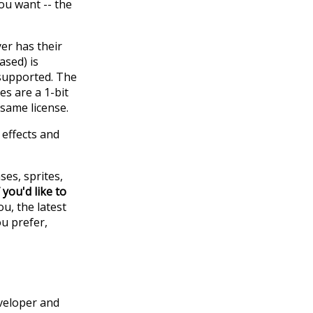
ou want -- the
yer has their
ased) is
 supported. The
es are a 1-bit
same license.
 effects and
ses, sprites,
f you'd like to
u, the latest
ou prefer,
eveloper and