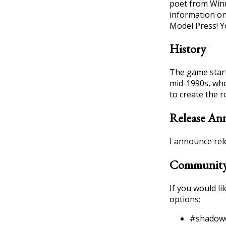
poet from Win
information on
Model Press! Yo
History
The game starte
mid-1990s, whe
to create the 
Release An
I announce rel
Community
If you would l
options:
#shadow