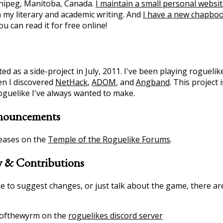
nipeg, Manitoba, Canada.
I maintain a small personal websi
 my literary and academic writing. And
I have a new chapbo
u can read it for free online!
d as a side-project in July, 2011. I've been playing roguelik
n I discovered
NetHack
,
ADOM
, and
Angband
. This project
roguelike I've always wanted to make.
nouncements
eases on the
Temple of the Roguelike Forums
.
 & Contributions
ike to suggest changes, or just talk about the game, there a
ofthewyrm on the
roguelikes discord server