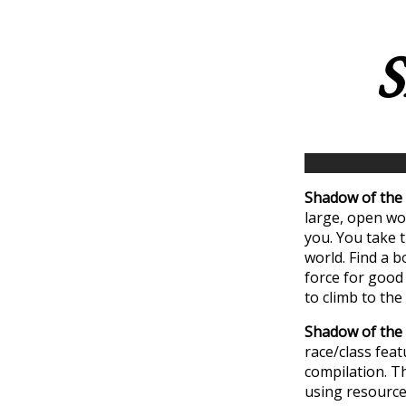
S
Shadow of the 
large, open wor
you. You take t
world. Find a b
force for good 
to climb to th
Shadow of the 
race/class feat
compilation. T
using resource